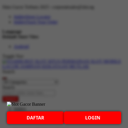
Situs Gacor Terbaru 2025 :
corporatesales@slot.ng
hidden
Store Locator
hidden
Track Your Order
Language
Default Store View
Android
Toggle Nav
Search
Search
Search
hidden
DAFTAR
LOGIN
Call us 24/7