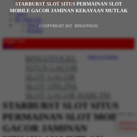
https://rebrand.ly/whatsappbosstoto
STARBURST SLOT SITUS PERMAINAN SLOT
MOBILE GACOR JAMINAN KEKAYAAN MUTLAK
Cart
0
My Wish List
Sign In
© COPYRIGHT 2025
|
BINGOTOGEL
Register
Toggle Nav
Menu
BINGOTOGEL
Skip to Content
SITUS GACOR
SLOT GACOR
SLOT ONLINE
SLOT GACOR HARI INI
STARBURST SLOT SITUS
PERMAINAN SLOT MOBILE
GACOR JAMINAN