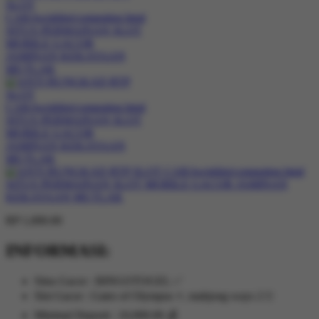
RP 1,000.00
INFORMASI:
Situs Gacor : BINGOTOGEL ✅
Slot Gacor : Gates of Olympus ⚡, mahjong ways 2 🀄
Minimal Deposit : 10,000.00 💰