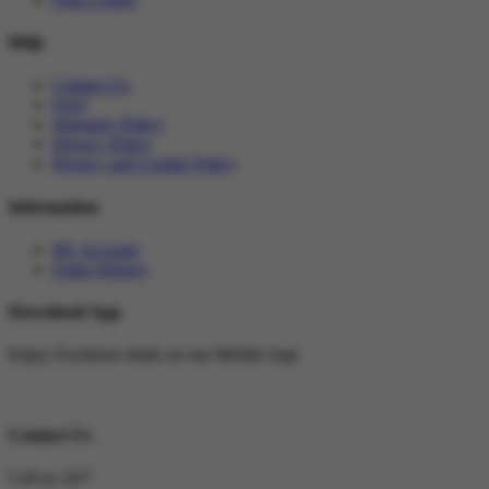
Help
Contact Us
FAQ
Warranty Policy
Privacy Policy
Privacy and Cookie Policy
Information
My Account
Order History
Download App
Enjoy Exclusive deals on our Mobile App
Contact Us
Call us 24/7