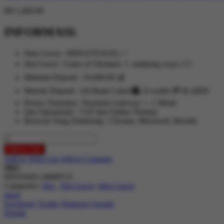
RP 1,000.00
INFORMASI:
Situs Gacor : BINGOTOGEL ✅
Slot Gacor : Gates of Olympus ⚡, mahjong ways 2 🀄
Minimal Deposit : 10,000.00 💰
Metode Deposit : All Bank Lokal 🏧, E-wallet 💳 & QRIS
Proses Transaksi : Payment Gateway +- 1 Menit
Jam Oprasional : 7/24 Jam Online Nontop
Browser Yang Didukung : Chrome, Microsoft, Mozilla
Add to Cart
Add to Wish List
Add to Compare
SKU
90NX04S1-M00FC0
Categories:
Slot
,
Slot Gacor
,
Situs Gacor
share
Facebook
Twitter
Pinterest
Google
Details