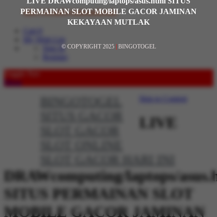
LIVE DRAWcomputing/laptops/asus.html SITUS
PERMAINAN SLOT MOBILE GACOR JAMINAN
https://rebrand.ly/whatsappbosstoto
KEKAYAAN MUTLAK
Cart
0
My Wish List
© COPYRIGHT 2025
|
BINGOTOGEL
Sign In
Register
Toggle Nav
Menu
BINGOTOGEL
Skip to Content
SITUS GACOR
LIVE
SLOT GACOR
SLOT ONLINE
SLOT GACOR HARI INI
DRAWcomputing/laptops/asus.
SITUS PERMAINAN SLOT
MOBILE GACOR JAMINAN