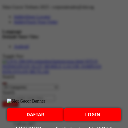
Situs Gacor Terbaru 2025 :
corporatesales@slot.ng
hidden
Store Locator
hidden
Track Your Order
Language
Default Store View
Android
Toggle Nav
Search
Search
Search
DAFTAR
LOGIN
hidden
Call us 24/7