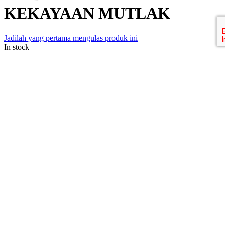
KEKAYAAN MUTLAK
Jadilah yang pertama mengulas produk ini
In stock
Skip to the end of the images gallery
Skip to the beginning of the images gallery